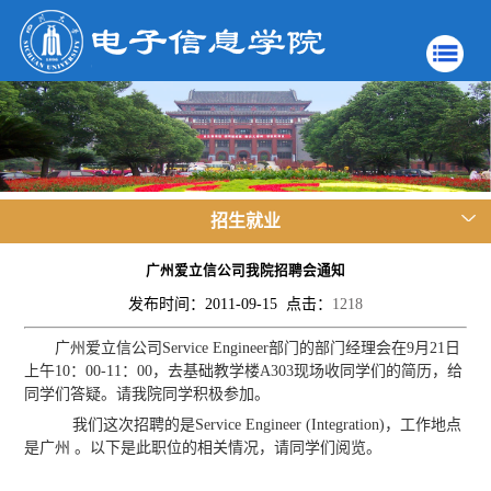
招生就业
广州爱立信公司我院招聘会通知
发布时间：2011-09-15 点击：
1218
广州爱立信公司Service Engineer部门的部门经理会在9月21日
上午10：00-11：00，去基础教学楼A303现场收同学们的简历，给
同学们答疑。请我院同学积极参加。
我们这次招聘的是Service Engineer (Integration)，工作地点
是广州 。以下是此职位的相关情况，请同学们阅览。