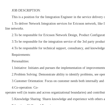
JOB DESCRIPTION:
This is a position for the Integration Engineer in the service deliver
1.To deliver Network Integration services for Ericsson network, l
line networks.
2.To be responsible for Ericsson Network Design, Product Configuratio
3.To be responsible for the integration service of the 3rd party prod
4.To be responsible for technical support, consultancy, and knowledg
Requirements:
Personalities:
1.Initiative: Initiates and pursues the implementation of improvements
2.Problem Solving: Demonstrate ability to identify problems, see openi
3.Customer Orientation: Focus on customer needs both internally and e
4.Co-operation: Co-
operates well (in teams and across organizational boundaries) and contribu
5.Knowledge Sharing: Shares knowledge and experience with others and