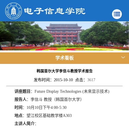
学术看板
韩国首尔大学李信斗教授学术报告
发布时间：2015-10-10 点击：
3617
讲座题目
：Future Display Technologies (未來显示技术)
报告人
：李信斗 教授（韩国首尔大学）
时间
：10月10日下午4:00-5:30
地点
：望江校区基础教学楼A303
主讲人简介
：