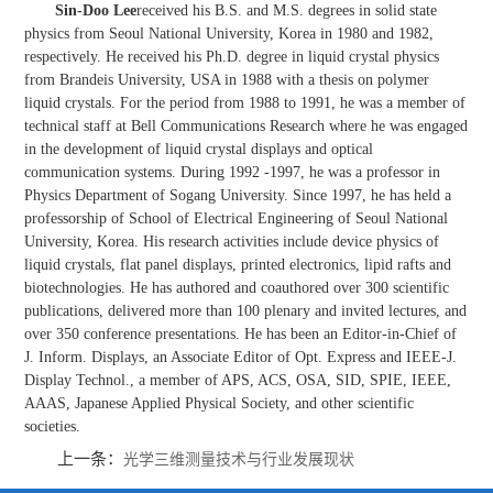
Sin-Doo Lee
received his B.S. and M.S. degrees in solid state
physics from Seoul National University, Korea in 1980 and 1982,
respectively. He received his Ph.D. degree in liquid crystal physics
from Brandeis University, USA in 1988 with a thesis on polymer
liquid crystals. For the period from 1988 to 1991, he was a member of
technical staff at Bell Communications Research where he was engaged
in the development of liquid crystal displays and optical
communication systems. During 1992 -1997, he was a professor in
Physics Department of Sogang University. Since 1997, he has held a
professorship of School of Electrical Engineering of Seoul National
University, Korea. His research activities include device physics of
liquid crystals, flat panel displays, printed electronics, lipid rafts and
biotechnologies. He has authored and coauthored over 300 scientific
publications, delivered more than 100 plenary and invited lectures, and
over 350 conference presentations. He has been an Editor-in-Chief of
J. Inform. Displays, an Associate Editor of Opt. Express and IEEE-J.
Display Technol., a member of APS, ACS, OSA, SID, SPIE, IEEE,
AAAS, Japanese Applied Physical Society, and other scientific
societies.
上一条：
光学三维测量技术与行业发展现状