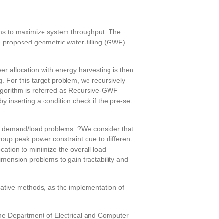
tems to maximize system throughput. The
e proposed geometric water-filling (GWF)
r allocation with energy harvesting is then
g. For this target problem, we recursively
algorithm is referred as Recursive-GWF
 inserting a condition check if the pre-set
rall demand/load problems. ?We consider that
roup peak power constraint due to different
ocation to minimize the overall load
imension problems to gain tractability and
vative methods, as the implementation of
the Department of Electrical and Computer