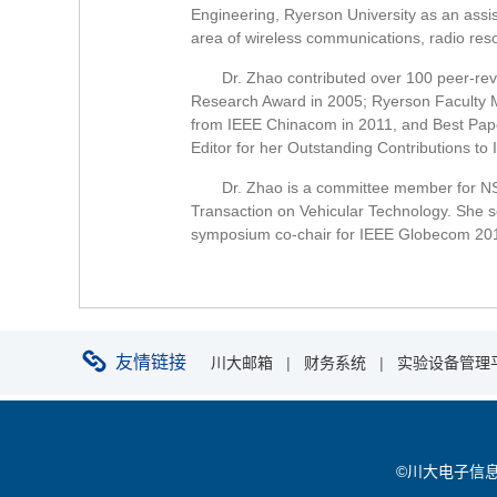
Engineering, Ryerson University as an assis
area of wireless communications, radio re
Dr. Zhao contributed over 100 peer-re
Research Award in 2005; Ryerson Faculty M
from IEEE Chinacom in 2011, and Best Pap
Editor for her Outstanding Contributions to
Dr. Zhao is a committee member for N
Transaction on Vehicular Technology. She 
symposium co-chair for IEEE Globecom 2013
友情链接
川大邮箱
|
财务系统
|
实验设备管理
©川大电子信息学院 