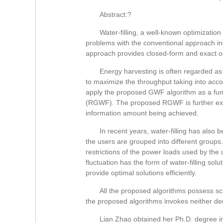
Abstract:?
Water-filling, a well-known optimizati
problems with the conventional approach in
approach provides closed-form and exact op
Energy harvesting is often regarded as
to maximize the throughput taking into accou
apply the proposed GWF algorithm as a func
(RGWF). The proposed RGWF is further extend
information amount being achieved.
In recent years, water-filling has also
the users are grouped into different groups
restrictions of the power loads used by the 
fluctuation has the form of water-filling s
provide optimal solutions efficiently.
All the proposed algorithms possess sc
the proposed algorithms invokes neither der
Lian Zhao obtained her Ph.D. degree in