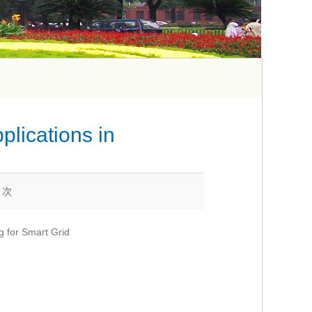
plications in
0
次
g for Smart Grid