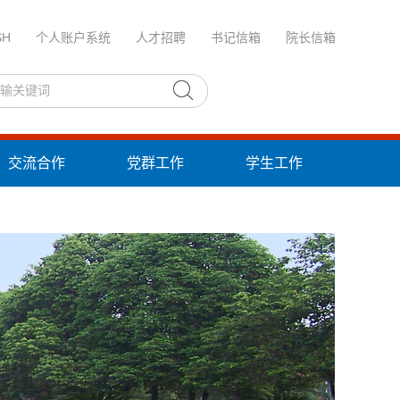
SH
个人账户系统
人才招聘
书记信箱
院长信箱
交流合作
党群工作
学生工作