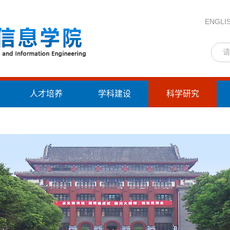
ENGLI
人才培养
学科建设
科学研究