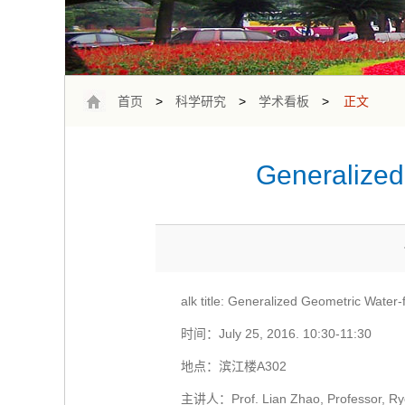
首页
>
科学研究
>
学术看板
>
正文
Generalized 
alk title: Generalized Geometric Water
时间：July 25, 2016. 10:30-11:30
地点：滨江楼A302
主讲人：Prof. Lian Zhao, Professor, Rye