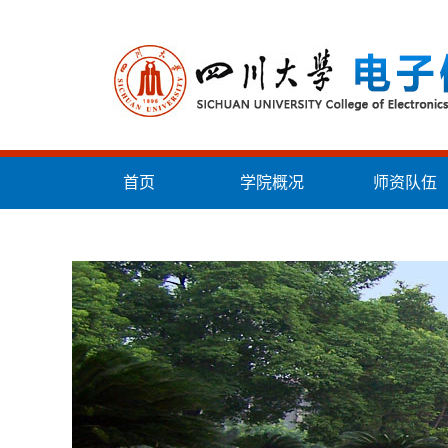
首页
学院概况
师资队伍
统战工作