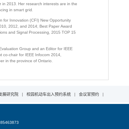
 in 2013. Her research interests are in the
ing in smart grid.
n for Innovation (CFI) New Opportunity
2010, 2012, and 2014; Best Paper Award
ions and Signal Processing, 2015 TOP 15
valuation Group and an Editor for IEEE
t co-chair for IEEE Infocom 2014,
 in the province of Ontario.
发展研究院
|
校园机动车出入预约系统
|
会议室预约
|
85463873