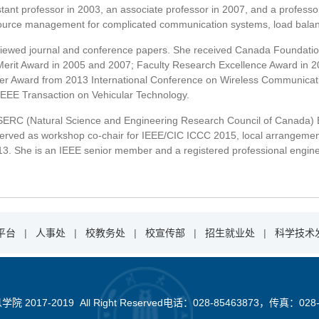
tant professor in 2003, an associate professor in 2007, and a professor
source management for complicated communication systems, load balanc
viewed journal and conference papers. She received Canada Foundatio
erit Award in 2005 and 2007; Faculty Research Excellence Award in 
er Award from 2013 International Conference on Wireless Communicat
 IEEE Transaction on Vehicular Technology.
SERC (Natural Science and Engineering Research Council of Canada) E
served as workshop co-chair for IEEE/CIC ICCC 2015, local arrangemen
. She is an IEEE senior member and a registered professional engineer
平台
|
人事处
|
校教务处
|
校宣传部
|
招生就业处
|
科学技术
2017-2019 All Right Reserved电话：028-85463873，传真：028-