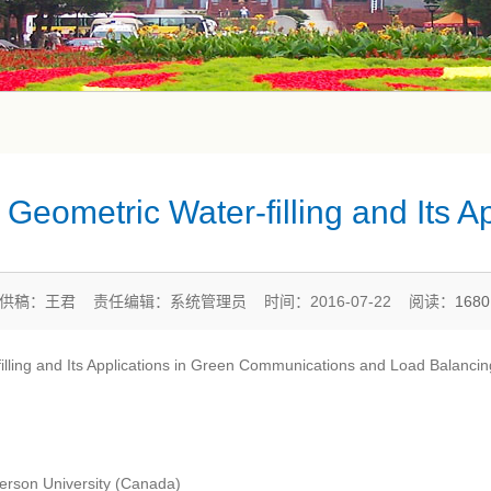
Geometric Water-filling and Its Ap
供稿：王君 责任编辑：系统管理员 时间：2016-07-22 阅读：
168
-filling and Its Applications in Green Communications and Load Balancin
rson University (Canada)