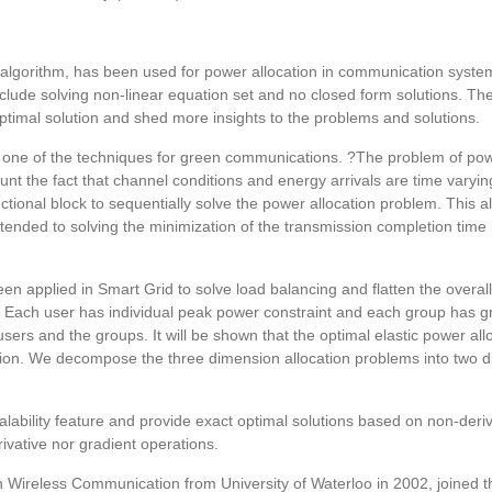
on algorithm, has been used for power allocation in communication sys
clude solving non-linear equation set and no closed form solutions. Th
timal solution and shed more insights to the problems and solutions.
 one of the techniques for green communications. ?The problem of powe
nt the fact that channel conditions and energy arrivals are time varyin
tional block to sequentially solve the power allocation problem. This 
ed to solving the minimization of the transmission completion time by
 been applied in Smart Grid to solve load balancing and flatten the ove
. Each user has individual peak power constraint and each group has g
users and the groups. It will be shown that the optimal elastic power all
olution. We decompose the three dimension allocation problems into two d
alability feature and provide exact optimal solutions based on non-deri
ivative nor gradient operations.
 Wireless Communication from University of Waterloo in 2002, joined 