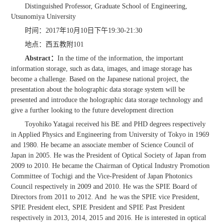
Distinguished Professor, Graduate School of Engineering,
Utsunomiya University
时间：2017年10月10日下午19:30-21:30
地点：西五教附101
Abstract
：
In the time of the information, the important
information storage, such as data, images, and image storage has
become a challenge. Based on the Japanese national project, the
presentation about the holographic data storage system will be
presented and introduce the holographic data storage technology and
give a further looking to the future development direction
Toyohiko Yatagai received his BE and PHD degrees respectively
in Applied Physics and Engineering from University of Tokyo in 1969
and 1980. He became an associate member of Science Council of
Japan in 2005. He was the President of Optical Society of Japan from
2009 to 2010. He became the Chairman of Optical Industry Promotion
Committee of Tochigi and the Vice-President of Japan Photonics
Council respectively in 2009 and 2010. He was the SPIE Board of
Directors from 2011 to 2012. And he was the SPIE vice President,
SPIE President elect, SPIE President and SPIE Past President
respectively in 2013, 2014, 2015 and 2016. He is interested in optical