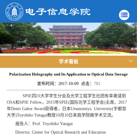
学术看板
Polarization Holography and Its Application to Optical Data Storage
发布时间：2017-10-09 点击：
782
SPIE四川大学学生分会及光学工程学生社团有幸邀请到
OSA和SPIE Fellow，2015年SPIE(国际光学工程学会)主席，2017
年Denis Gabor Award获得者，日本Utsunomiya University(宇都宫
大学)Toyohiko Yatagai教授10月10日来我学院做学术交流。
报告人：Prof. Toyohiko Yatagai
Director, Center for Optical Research and Education