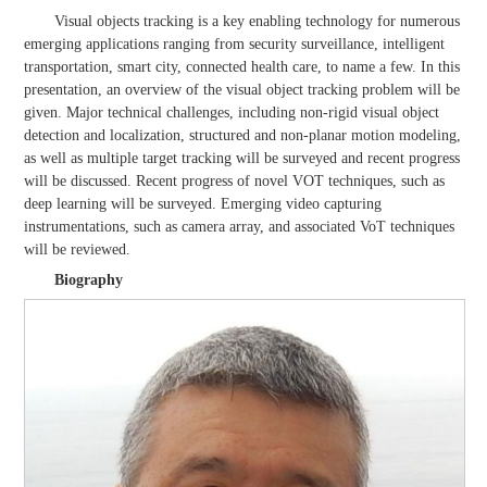
Visual objects tracking is a key enabling technology for numerous
emerging applications ranging from security surveillance, intelligent
transportation, smart city, connected health care, to name a few. In this
presentation, an overview of the visual object tracking problem will be
given. Major technical challenges, including non-rigid visual object
detection and localization, structured and non-planar motion modeling,
as well as multiple target tracking will be surveyed and recent progress
will be discussed. Recent progress of novel VOT techniques, such as
deep learning will be surveyed. Emerging video capturing
instrumentations, such as camera array, and associated VoT techniques
will be reviewed.
Biography