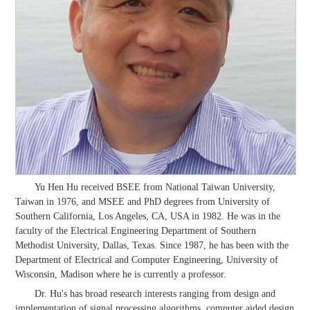
Yu Hen Hu received BSEE from National Taiwan University,
Taiwan in 1976, and MSEE and PhD degrees from University of
Southern California, Los Angeles, CA, USA in 1982. He was in the
faculty of the Electrical Engineering Department of Southern
Methodist University, Dallas, Texas. Since 1987, he has been with the
Department of Electrical and Computer Engineering, University of
Wisconsin, Madison where he is currently a professor.
Dr. Hu's has broad research interests ranging from design and
implementation of signal processing algorithms, computer aided design