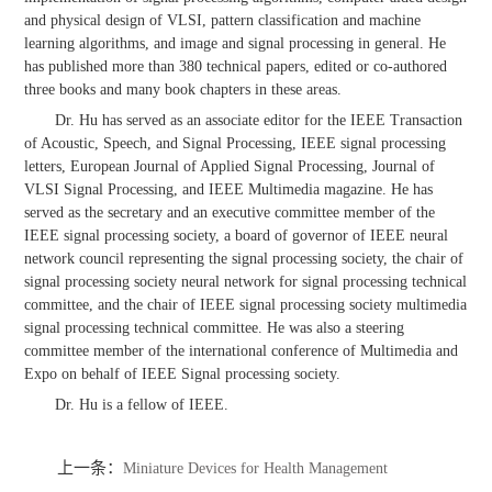
and physical design of VLSI, pattern classification and machine
learning algorithms, and image and signal processing in general. He
has published more than 380 technical papers, edited or co-authored
three books and many book chapters in these areas.
Dr. Hu has served as an associate editor for the IEEE Transaction
of Acoustic, Speech, and Signal Processing, IEEE signal processing
letters, European Journal of Applied Signal Processing, Journal of
VLSI Signal Processing, and IEEE Multimedia magazine. He has
served as the secretary and an executive committee member of the
IEEE signal processing society, a board of governor of IEEE neural
network council representing the signal processing society, the chair of
signal processing society neural network for signal processing technical
committee, and the chair of IEEE signal processing society multimedia
signal processing technical committee. He was also a steering
committee member of the international conference of Multimedia and
Expo on behalf of IEEE Signal processing society.
Dr. Hu is a fellow of IEEE.
上一条：
Miniature Devices for Health Management