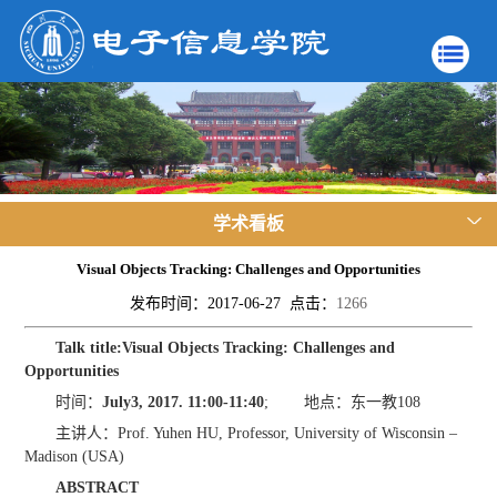
学术看板
Visual Objects Tracking: Challenges and Opportunities
发布时间：2017-06-27 点击：
1266
Talk title
:
Visual Objects Tracking: Challenges and
Opportunities
时间：
July
3
, 201
7
. 11:
0
0-11:
4
0
; 地点：东一教108
主讲人：Prof. Yuhen HU, Professor, University of Wisconsin –
Madison (USA)
ABSTRACT